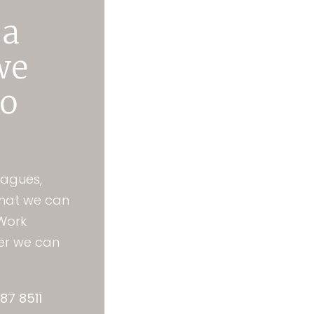
 a
we
to
eagues,
that we can
 Work
her we can
87 8511