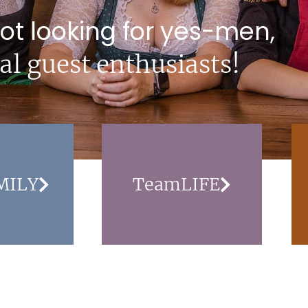
ot looking for yes-men,
al guest enthusiasts!
MILY
TeamLIFE