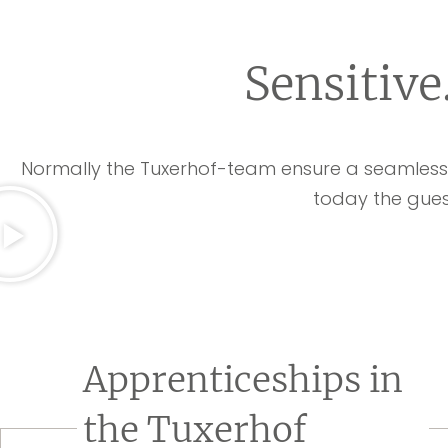
Sensitive
Normally the Tuxerhof-team ensure a seamless r
today the gues
Apprenticeships in
the Tuxerhof