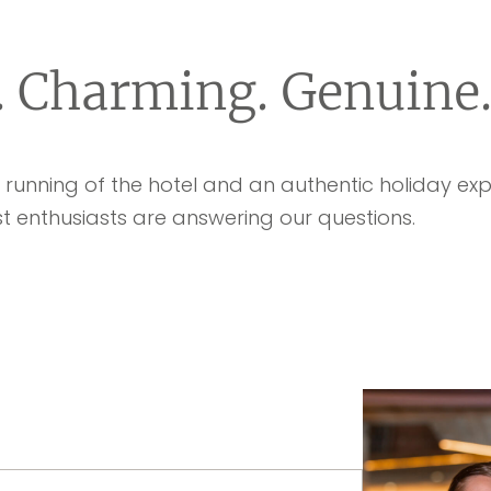
. Charming. Genuine
unning of the hotel and an authentic holiday expe
t enthusiasts are answering our questions.