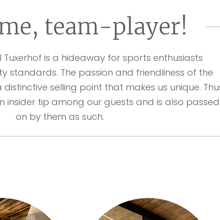
me, team-player!
l Tuxerhof is a hideaway for sports enthusiasts
ty standards. The passion and friendliness of the
a distinctive selling point that makes us unique. Thu
n insider tip among our guests and is also passed
on by them as such.