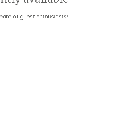
team of guest enthusiasts!