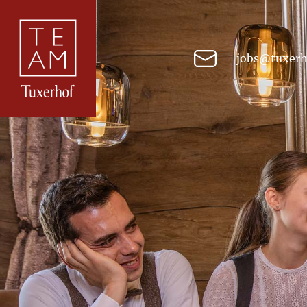
jobs@tuxerh