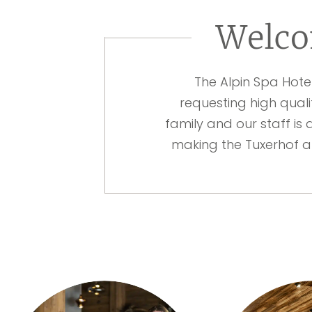
Welco
The Alpin Spa Hote
requesting high quali
family and our staff is 
making the Tuxerhof a