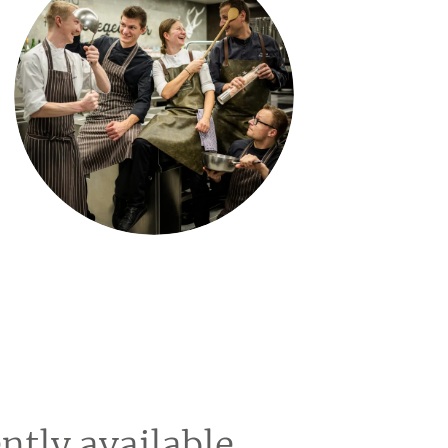
ntly available