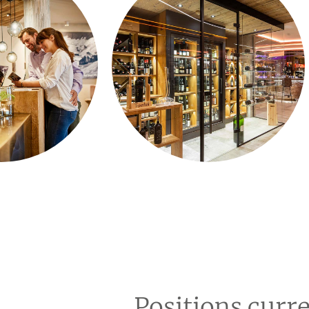
Positions curre