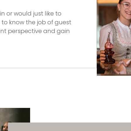
n or would just like to
et to know the job of guest
ent perspective and gain