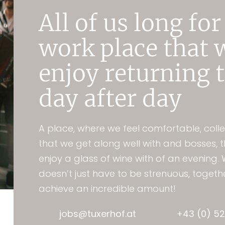
All of us long for
work place that 
enjoy returning 
day after day
A place, where we feel comfortable, coll
that we get along well with and bosses, 
enjoy a glass of wine with of an evening.
doesn’t just have to be strenuous, toget
achieve an incredible amount!
jobs@tuxerhof.at
+43 (0) 52