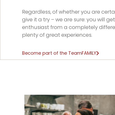
Regardless, of whether you are certai
give it a try – we are sure: you will g
enthusiast from a completely differ
plenty of great experiences.
Become part of the TeamFAMILY