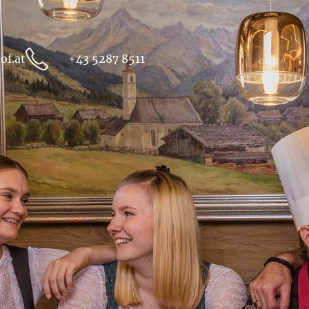
of.at
+43 5287 8511