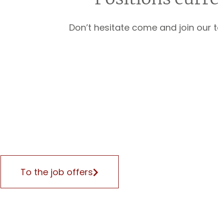
Don’t hesitate come and join our 
To the job offers