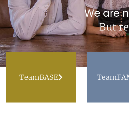
We are n
But re
TeamBASE
TeamFA