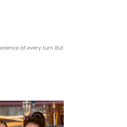
.
rience at every turn. But