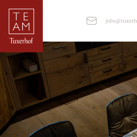
jobs@tuxerh