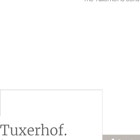
Tuxerhof.