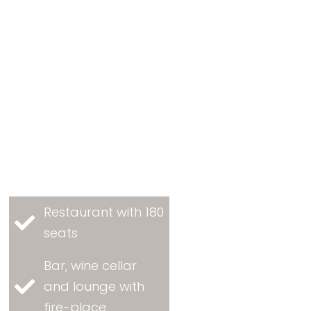
Restaurant with 180
seats
Bar, wine cellar
and lounge with
fire-place