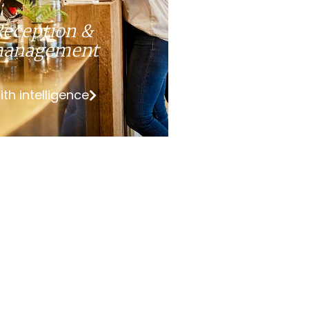
Reception &
anagement
ith intelligence