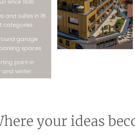
un since 1930
s and suites in 18
nt categories
round garage
 parking spaces
rting point in
 and winter
here your ideas bec