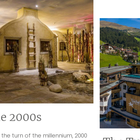
e 2000s
 the turn of the millennium, 2000