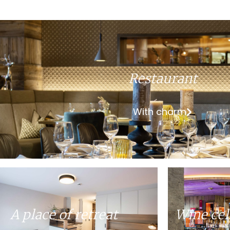
Restaurant
With charm
A place of retreat
Wine cel