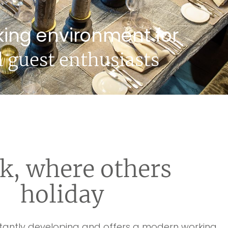
king environment for
l guest enthusiasts
k, where others
holiday
stantly developing and offers a modern working