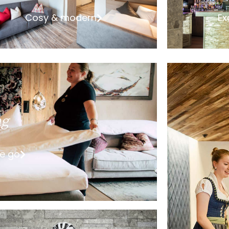
Cosy & modern
Ex
ng
he go