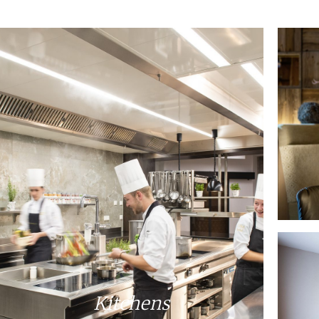
Kitchens