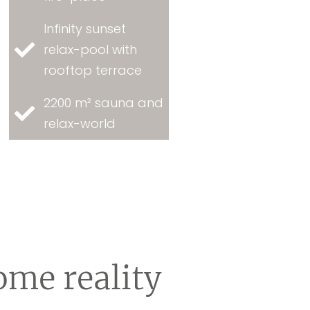
Infinity sunset
relax-pool with
rooftop terrace
2200 m² sauna and
relax-world
ome reality