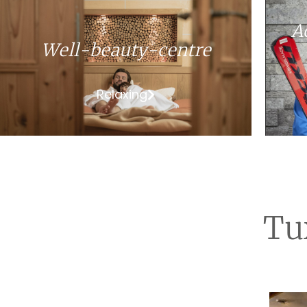
A
Well-beauty-centre
Relaxing
Tu