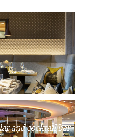
lar and cocktail bar