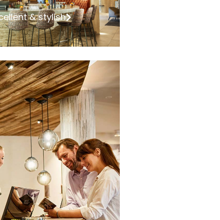
cellent & stylish