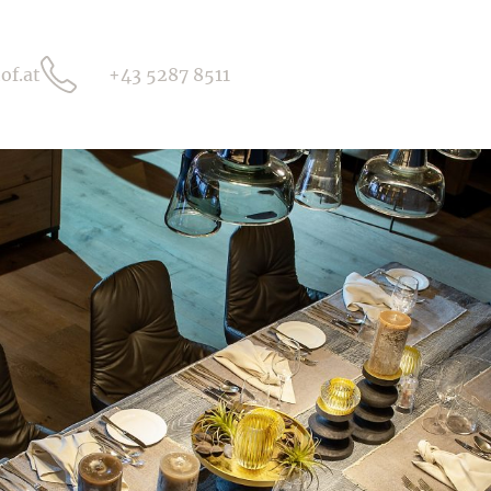
of.at
+43 5287 8511