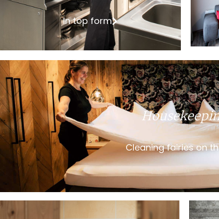
In top form
Housekeepi
Cleaning fairies on t