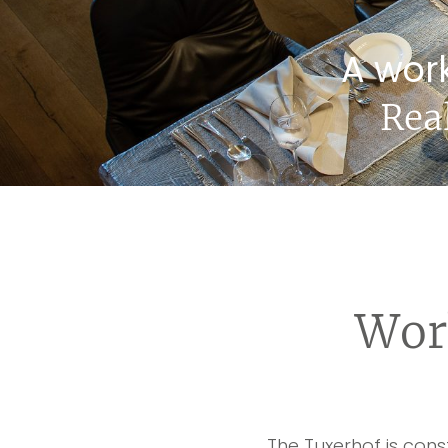
A wor
Rea
Wor
The Tuxerhof is con