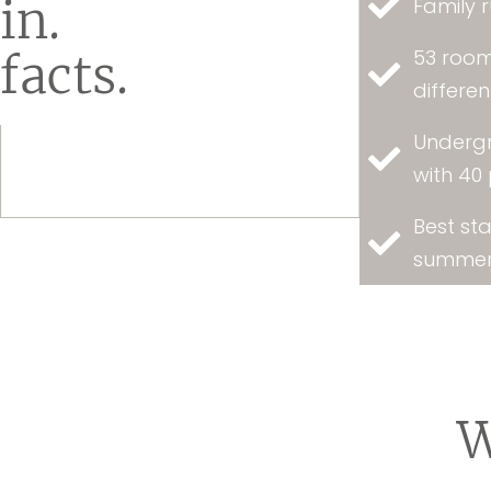
in.
Family r
53 room
facts.
differe
Underg
with 40
Best sta
summer
W