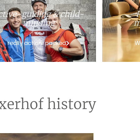
ctive-guiding & child-
minding
m
really action-packed
W
xerhof history