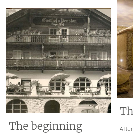
Th
The beginning
After