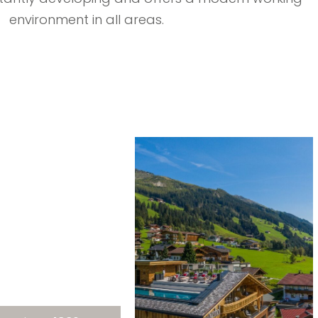
environment in all areas.