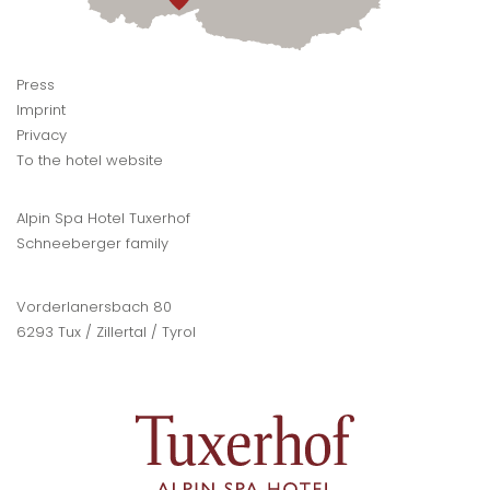
Press
Imprint
Privacy
To the hotel website
Alpin Spa Hotel Tuxerhof
Schneeberger family
Vorderlanersbach 80
6293 Tux / Zillertal / Tyrol