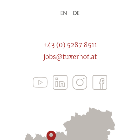
EN
DE
+43 (0) 5287 8511
jobs@tuxerhof.at