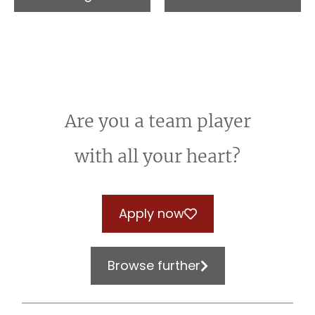
Are you a team player
with all your heart?
Apply now
Browse further