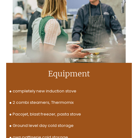
Equipment
●
completely new induction stove
● 2 combi steamers, Thermomix
● Pacojet, blast freezer, pasta stove
● Ground level day cold storage
● own pattiserie cold storage