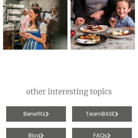
other interesting topics
Benefits
TeamBASE
Blog
FAQs