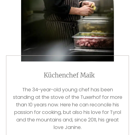
Küchenchef Maik
The 34-year-old young chef has been
standing at the stove of the Tuxerhof for more
than 10 years now. Here he can reconcile his
passion for cooking, but also his love for Tyrol
and the mountains and, since 2011, his great
love Janine.