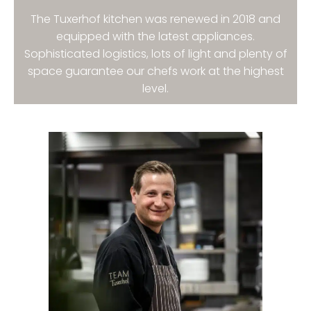
The Tuxerhof kitchen was renewed in 2018 and
equipped with the latest appliances.
Sophisticated logistics, lots of light and plenty of
space guarantee our chefs work at the highest
level.