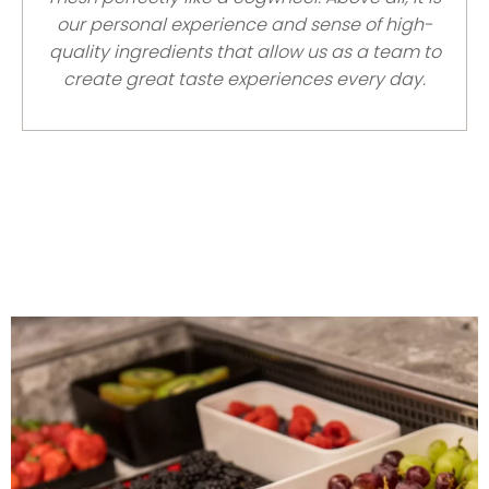
our personal experience and sense of high-
quality ingredients that allow us as a team to
create great taste experiences every day.