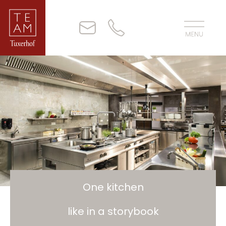
One kitchen
like in a storybook