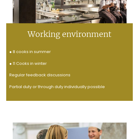
Working environment
● 8 cooks in summer
● 11 Cooks in winter
Regular
feedback discussions
Partial duty or through duty individually possible