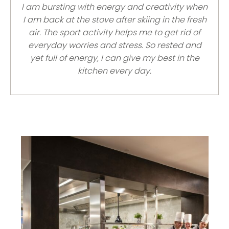
I am bursting with energy and creativity when
I am back at the stove after skiing in the fresh
air. The sport activity helps me to get rid of
everyday worries and stress. So rested and
yet full of energy, I can give my best in the
kitchen every day.