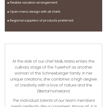
● Flexible vacation arrangement
● Open menu design with all chefs
●
Regional suppliers of
products preferred
At the side of our chef Maik, Maria enters the
culinary stage of the Tuxerhof as another
woman of the Schneeberger family. In her
unique creations, she combines a high degree
of creativity with a love of nature and the
Zillertal homeland.
The individual talents of our team members
mesh perfectly like a cogwheel. Above all, it is