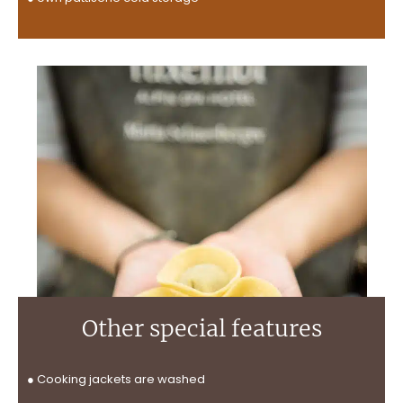
Other special features
● Cooking jackets are washed